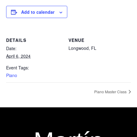
Add to calendar
DETAILS
VENUE
Longwood, FL
Date:
April 6, 2024
Event Tags:
Piano
Piano Master Class