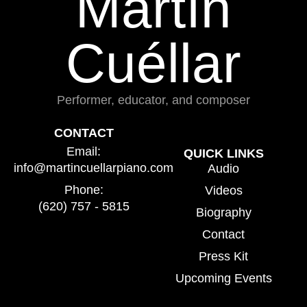
Martín
Cuéllar
Performer, educator, and composer
CONTACT
Email:
QUICK LINKS
info@martincuellarpiano.com
Audio
Phone:
Videos
(620) 757 - 5815
Biography
Contact
Press Kit
Upcoming Events