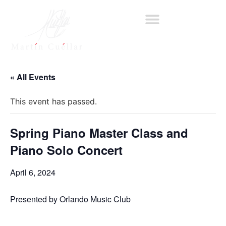
« All Events
This event has passed.
Spring Piano Master Class and
Piano Solo Concert
April 6, 2024
Presented by Orlando Music Club